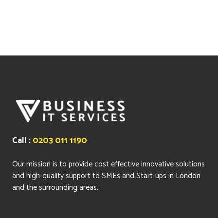
Call :
0203 011 1190
Our mission is to provide cost effective innovative solutions
and high-quality support to SMEs and Start-ups in London
and the surrounding areas.