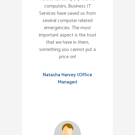
computers, Business IT
Services have saved us from
several computer related
emergencies. The most
important aspect is the trust
that we have in them,
something you cannot put a
price on!
Natasha Harvey (Office
Manager)