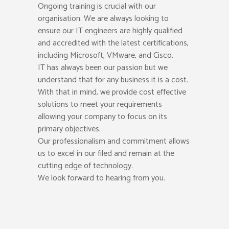
Ongoing training is crucial with our
organisation. We are always looking to
ensure our IT engineers are highly qualified
and accredited with the latest certifications,
including Microsoft, VMware, and Cisco.
IT has always been our passion but we
understand that for any business it is a cost.
With that in mind, we provide cost effective
solutions to meet your requirements
allowing your company to focus on its
primary objectives.
Our professionalism and commitment allows
us to excel in our filed and remain at the
cutting edge of technology.
We look forward to hearing from you.