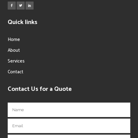
Quick links
Home
About
Services
Contact
Contact Us for a Quote