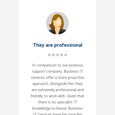
They are professional
In comparison to our previous
support company, Business IT
services offer a more proactive
approach. Alongside this they
are extremely professional and
friendly to work with. Given that
there is no specialist IT
knowledge in-house, Business
IT Services have become like