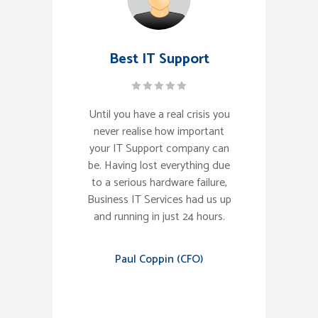
Best IT Support
Until you have a real crisis you
never realise how important
your IT Support company can
be. Having lost everything due
to a serious hardware failure,
Business IT Services had us up
and running in just 24 hours.
Paul Coppin (CFO)