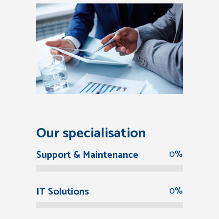
Our specialisation
Support & Maintenance
0
%
IT Solutions
0
%