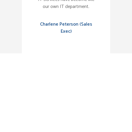
our own IT department.
Charlene Peterson (Sales
Exec)