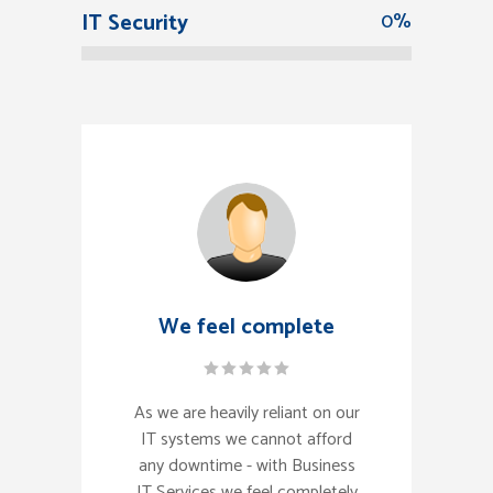
IT Security
0
%
We feel complete
As we are heavily reliant on our
IT systems we cannot afford
any downtime - with Business
IT Services we feel completely