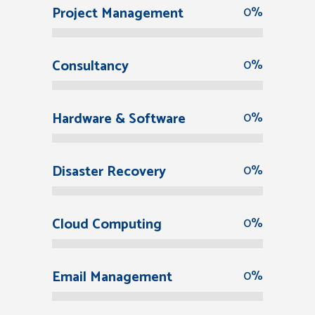
Project Management
0
%
Consultancy
0
%
Hardware & Software
0
%
Disaster Recovery
0
%
Cloud Computing
0
%
Email Management
0
%