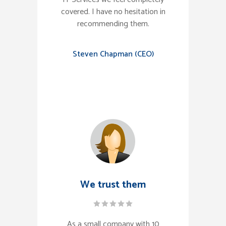
covered. I have no hesitation in
recommending them.
Steven Chapman (CEO)
We trust them
As a small company with 10