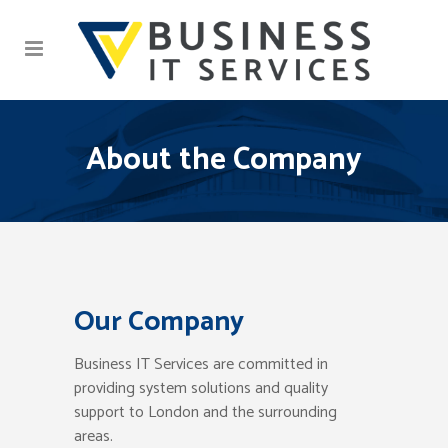
About the Company
Our Company
Business IT Services are committed in
providing system solutions and quality
support to London and the surrounding
areas.