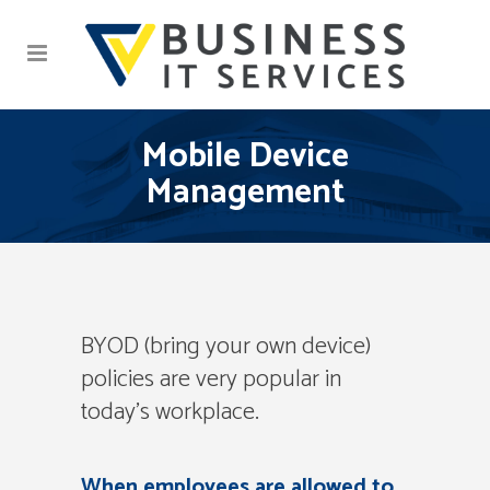
Mobile Device
Management
BYOD (bring your own device)
policies are very popular in
today’s workplace.
When employees are allowed to