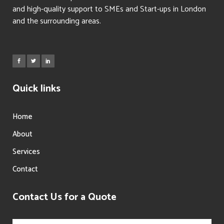
and high-quality support to SMEs and Start-ups in London
and the surrounding areas.
Quick links
Home
About
Services
Contact
Contact Us for a Quote