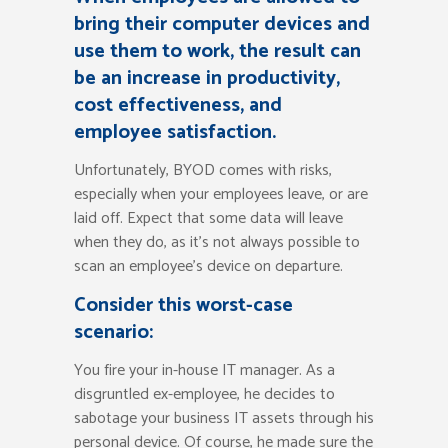
bring their computer devices and
use them to work, the result can
be an increase in productivity,
cost effectiveness, and
employee satisfaction.
Unfortunately, BYOD comes with risks,
especially when your employees leave, or are
laid off. Expect that some data will leave
when they do, as it’s not always possible to
scan an employee’s device on departure.
Consider this worst-case
scenario:
You fire your in-house IT manager. As a
disgruntled ex-employee, he decides to
sabotage your business IT assets through his
personal device. Of course, he made sure the