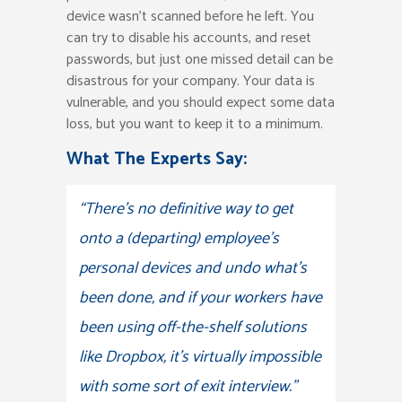
device wasn’t scanned before he left. You
can try to disable his accounts, and reset
passwords, but just one missed detail can be
disastrous for your company. Your data is
vulnerable, and you should expect some data
loss, but you want to keep it to a minimum.
What The Experts Say:
“There’s no definitive way to get
onto a (departing) employee’s
personal devices and undo what’s
been done, and if your workers have
been using off-the-shelf solutions
like Dropbox, it’s virtually impossible
with some sort of exit interview.”