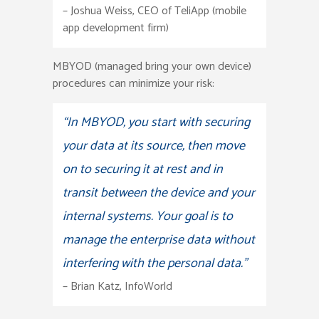
– Joshua Weiss, CEO of TeliApp (mobile
app development firm)
MBYOD (managed bring your own device)
procedures can minimize your risk:
“In MBYOD, you start with securing
your data at its source, then move
on to securing it at rest and in
transit between the device and your
internal systems. Your goal is to
manage the enterprise data without
interfering with the personal data.”
– Brian Katz, InfoWorld