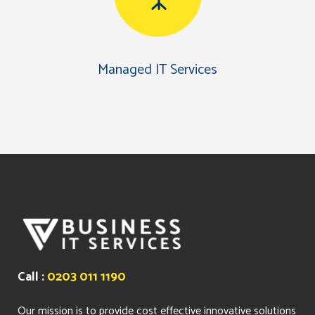
Managed IT Services
Call :
0203 011 1190
Our mission is to provide cost effective innovative solutions