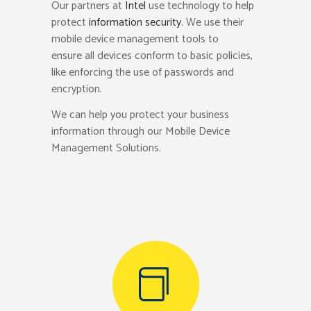
Our partners at
Intel
use technology to help
protect
information security
. We use their
mobile device management tools to
ensure all devices conform to basic policies,
like enforcing the use of passwords and
encryption.
We can help you protect your business
information through our Mobile Device
Management Solutions.