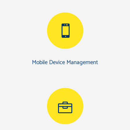
Mobile Device Management