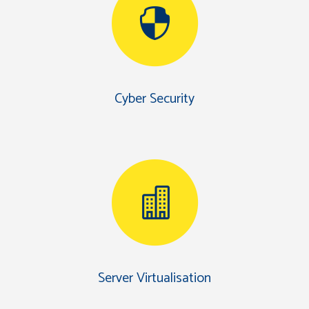
Cyber Security
Server Virtualisation