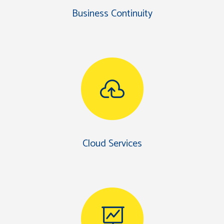
Business Continuity
Cloud Services