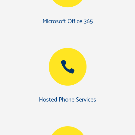
Microsoft Office 365
Hosted Phone Services