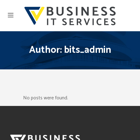
Author: bits_admin
No posts were found.