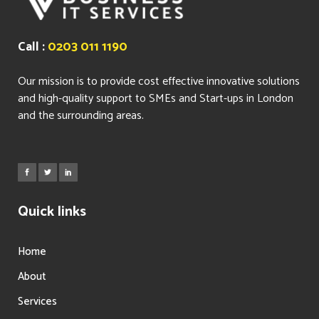
Call :
0203 011 1190
Our mission is to provide cost effective innovative solutions
and high-quality support to SMEs and Start-ups in London
and the surrounding areas.
Quick links
Home
About
Services