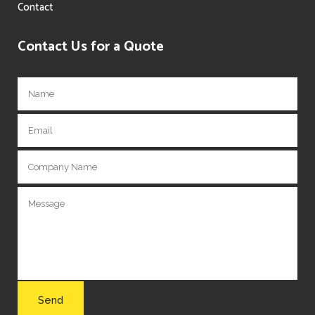
Contact
Contact Us for a Quote